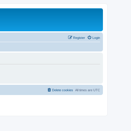
Register
Login
Delete cookies
All times are
UTC