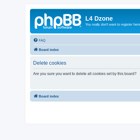
L4 Dzone
You really don't want to register her
FAQ
Board index
Delete cookies
Are you sure you want to delete all cookies set by this board?
Board index