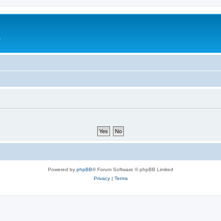
e
Powered by
phpBB
® Forum Software © phpBB Limited
Privacy
|
Terms