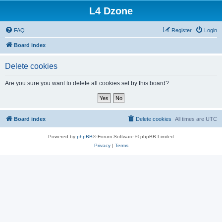
L4 Dzone
FAQ
Register
Login
Board index
Delete cookies
Are you sure you want to delete all cookies set by this board?
Board index
Delete cookies
All times are
UTC
Powered by
phpBB
® Forum Software © phpBB Limited
Privacy
|
Terms