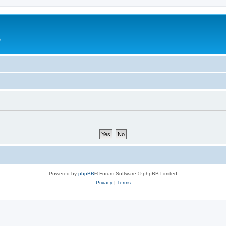
e
Powered by
phpBB
® Forum Software © phpBB Limited
Privacy
|
Terms