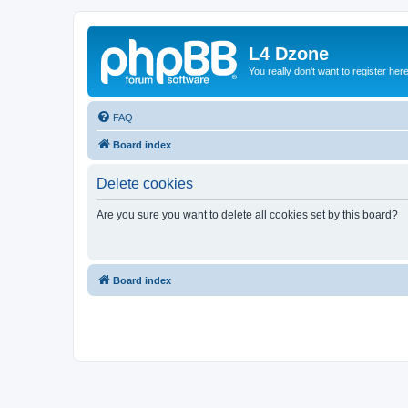
L4 Dzone
You really don't want to register her
FAQ
Board index
Delete cookies
Are you sure you want to delete all cookies set by this board?
Board index