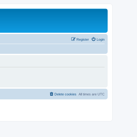
Register
Login
Delete cookies
All times are
UTC