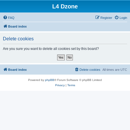
L4 Dzone
FAQ
Register
Login
Board index
Delete cookies
Are you sure you want to delete all cookies set by this board?
Board index
Delete cookies
All times are
UTC
Powered by
phpBB
® Forum Software © phpBB Limited
Privacy
|
Terms