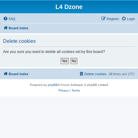
L4 Dzone
FAQ
Register
Login
Board index
Delete cookies
Are you sure you want to delete all cookies set by this board?
Board index
Delete cookies
All times are
UTC
Powered by
phpBB
® Forum Software © phpBB Limited
Privacy
|
Terms