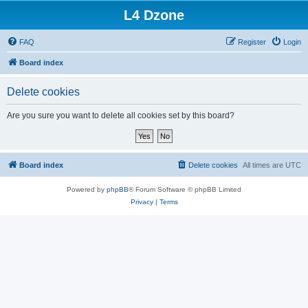
L4 Dzone
FAQ
Register
Login
Board index
Delete cookies
Are you sure you want to delete all cookies set by this board?
Board index
Delete cookies
All times are
UTC
Powered by
phpBB
® Forum Software © phpBB Limited
Privacy
|
Terms