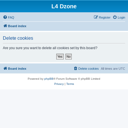
L4 Dzone
FAQ
Register
Login
Board index
Delete cookies
Are you sure you want to delete all cookies set by this board?
Board index
Delete cookies
All times are
UTC
Powered by
phpBB
® Forum Software © phpBB Limited
Privacy
|
Terms