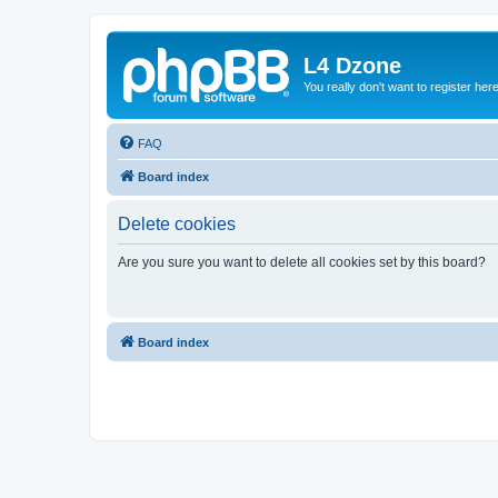
L4 Dzone
You really don't want to register her
FAQ
Board index
Delete cookies
Are you sure you want to delete all cookies set by this board?
Board index