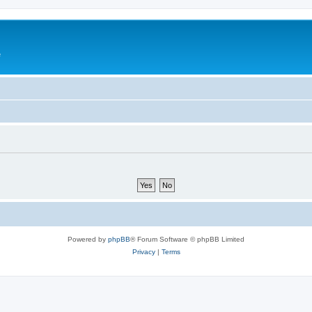
e
Powered by
phpBB
® Forum Software © phpBB Limited
Privacy
|
Terms