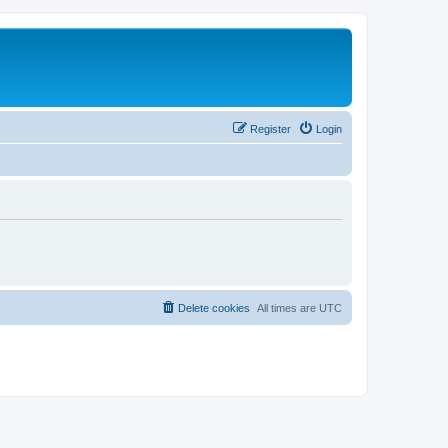
Register
Login
Delete cookies
All times are
UTC