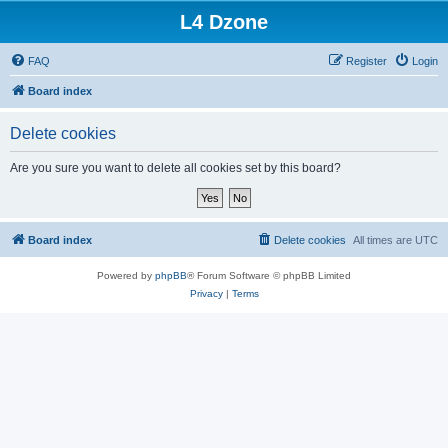
L4 Dzone
FAQ
Register
Login
Board index
Delete cookies
Are you sure you want to delete all cookies set by this board?
Board index
Delete cookies
All times are
UTC
Powered by
phpBB
® Forum Software © phpBB Limited
Privacy
|
Terms