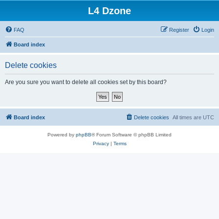
L4 Dzone
FAQ
Register
Login
Board index
Delete cookies
Are you sure you want to delete all cookies set by this board?
Board index
Delete cookies
All times are
UTC
Powered by
phpBB
® Forum Software © phpBB Limited
Privacy
|
Terms