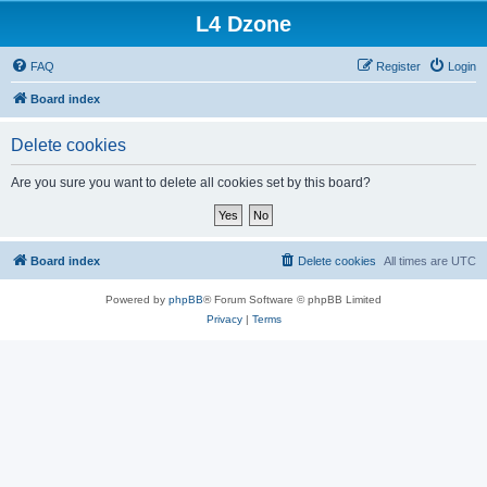
L4 Dzone
FAQ
Register
Login
Board index
Delete cookies
Are you sure you want to delete all cookies set by this board?
Board index
Delete cookies
All times are
UTC
Powered by
phpBB
® Forum Software © phpBB Limited
Privacy
|
Terms