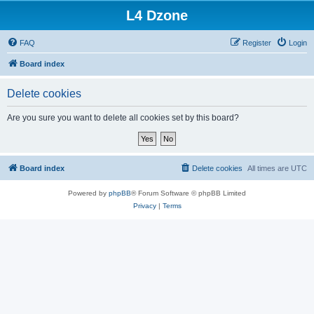
L4 Dzone
FAQ
Register
Login
Board index
Delete cookies
Are you sure you want to delete all cookies set by this board?
Board index
Delete cookies
All times are
UTC
Powered by
phpBB
® Forum Software © phpBB Limited
Privacy
|
Terms