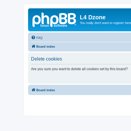
L4 Dzone
You really don't want to register her
FAQ
Board index
Delete cookies
Are you sure you want to delete all cookies set by this board?
Board index