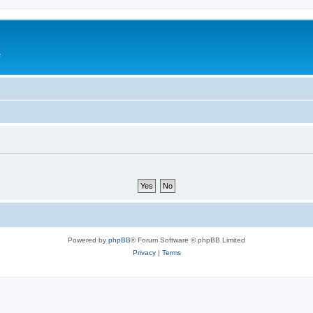
e
Powered by
phpBB
® Forum Software © phpBB Limited
Privacy
|
Terms