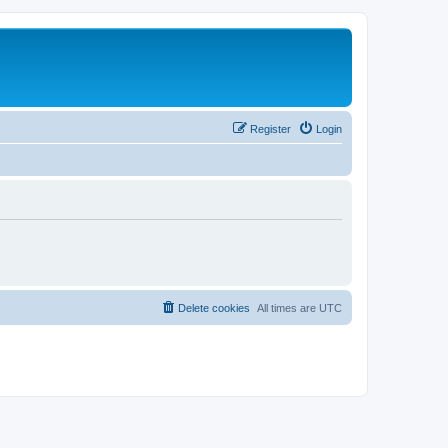
Register
Login
Delete cookies
All times are
UTC