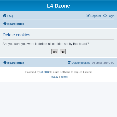
L4 Dzone
FAQ
Register
Login
Board index
Delete cookies
Are you sure you want to delete all cookies set by this board?
Board index
Delete cookies
All times are
UTC
Powered by
phpBB
® Forum Software © phpBB Limited
Privacy
|
Terms