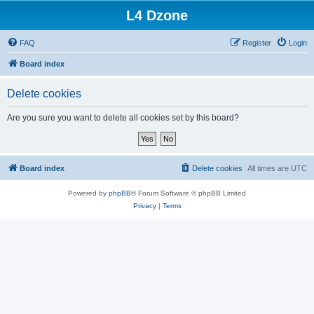
L4 Dzone
FAQ
Register
Login
Board index
Delete cookies
Are you sure you want to delete all cookies set by this board?
Board index
Delete cookies
All times are
UTC
Powered by
phpBB
® Forum Software © phpBB Limited
Privacy
|
Terms