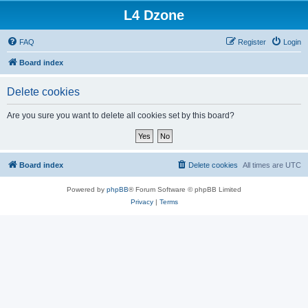
L4 Dzone
FAQ
Register
Login
Board index
Delete cookies
Are you sure you want to delete all cookies set by this board?
Board index
Delete cookies
All times are
UTC
Powered by
phpBB
® Forum Software © phpBB Limited
Privacy
|
Terms