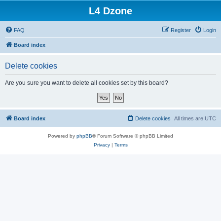
L4 Dzone
FAQ
Register
Login
Board index
Delete cookies
Are you sure you want to delete all cookies set by this board?
Board index
Delete cookies
All times are
UTC
Powered by
phpBB
® Forum Software © phpBB Limited
Privacy
|
Terms