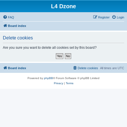
L4 Dzone
FAQ
Register
Login
Board index
Delete cookies
Are you sure you want to delete all cookies set by this board?
Board index
Delete cookies
All times are
UTC
Powered by
phpBB
® Forum Software © phpBB Limited
Privacy
|
Terms