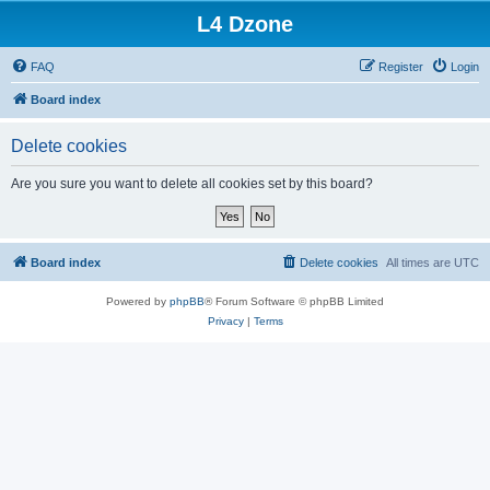
L4 Dzone
FAQ
Register
Login
Board index
Delete cookies
Are you sure you want to delete all cookies set by this board?
Board index
Delete cookies
All times are
UTC
Powered by
phpBB
® Forum Software © phpBB Limited
Privacy
|
Terms