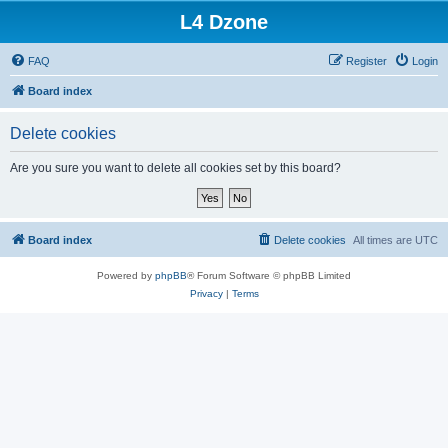
L4 Dzone
FAQ
Register
Login
Board index
Delete cookies
Are you sure you want to delete all cookies set by this board?
Board index
Delete cookies
All times are
UTC
Powered by
phpBB
® Forum Software © phpBB Limited
Privacy
|
Terms