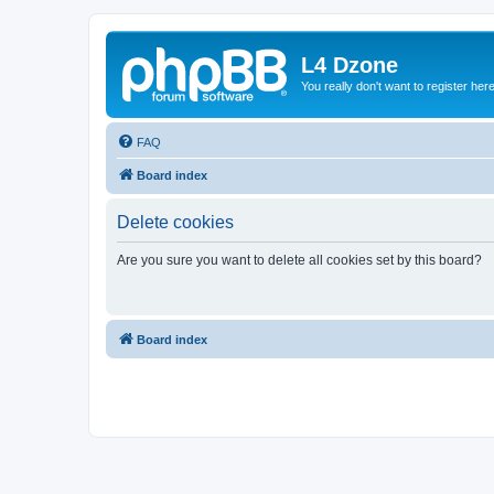
L4 Dzone
You really don't want to register her
FAQ
Board index
Delete cookies
Are you sure you want to delete all cookies set by this board?
Board index