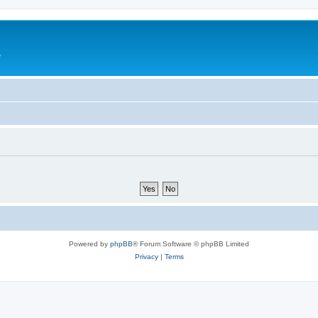
e
Powered by
phpBB
® Forum Software © phpBB Limited
Privacy
|
Terms