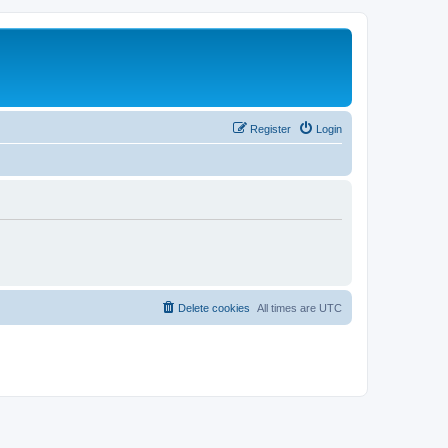
Register
Login
Delete cookies
All times are
UTC