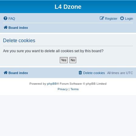
L4 Dzone
FAQ
Register
Login
Board index
Delete cookies
Are you sure you want to delete all cookies set by this board?
Board index
Delete cookies
All times are
UTC
Powered by
phpBB
® Forum Software © phpBB Limited
Privacy
|
Terms