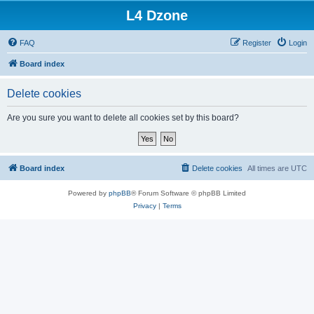
L4 Dzone
FAQ
Register
Login
Board index
Delete cookies
Are you sure you want to delete all cookies set by this board?
Board index
Delete cookies
All times are
UTC
Powered by
phpBB
® Forum Software © phpBB Limited
Privacy
|
Terms