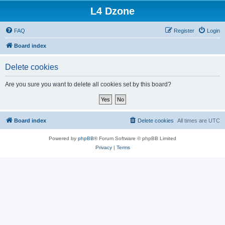
L4 Dzone
FAQ
Register
Login
Board index
Delete cookies
Are you sure you want to delete all cookies set by this board?
Board index
Delete cookies
All times are
UTC
Powered by
phpBB
® Forum Software © phpBB Limited
Privacy
|
Terms