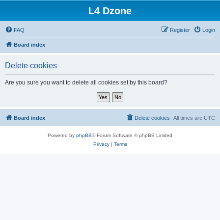
L4 Dzone
FAQ
Register
Login
Board index
Delete cookies
Are you sure you want to delete all cookies set by this board?
Board index
Delete cookies
All times are
UTC
Powered by
phpBB
® Forum Software © phpBB Limited
Privacy
|
Terms