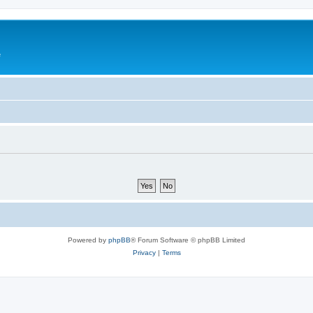
e
Powered by
phpBB
® Forum Software © phpBB Limited
Privacy
|
Terms