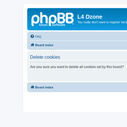
L4 Dzone
You really don't want to register her
FAQ
Board index
Delete cookies
Are you sure you want to delete all cookies set by this board?
Board index