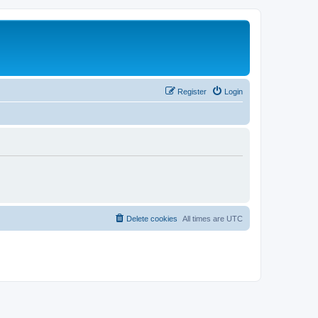
Register
Login
Delete cookies
All times are
UTC