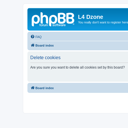
L4 Dzone
You really don't want to register her
FAQ
Board index
Delete cookies
Are you sure you want to delete all cookies set by this board?
Board index