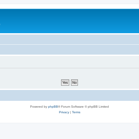
e
Powered by
phpBB
® Forum Software © phpBB Limited
Privacy
|
Terms