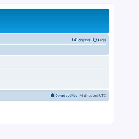
Register
Login
Delete cookies
All times are
UTC