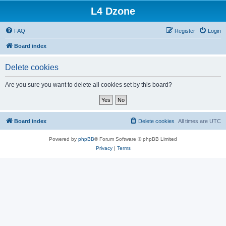
L4 Dzone
FAQ
Register
Login
Board index
Delete cookies
Are you sure you want to delete all cookies set by this board?
Board index
Delete cookies
All times are
UTC
Powered by
phpBB
® Forum Software © phpBB Limited
Privacy
|
Terms