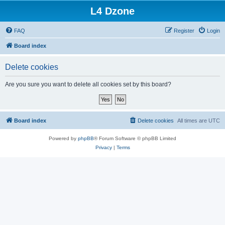
L4 Dzone
FAQ
Register
Login
Board index
Delete cookies
Are you sure you want to delete all cookies set by this board?
Board index
Delete cookies
All times are
UTC
Powered by
phpBB
® Forum Software © phpBB Limited
Privacy
|
Terms