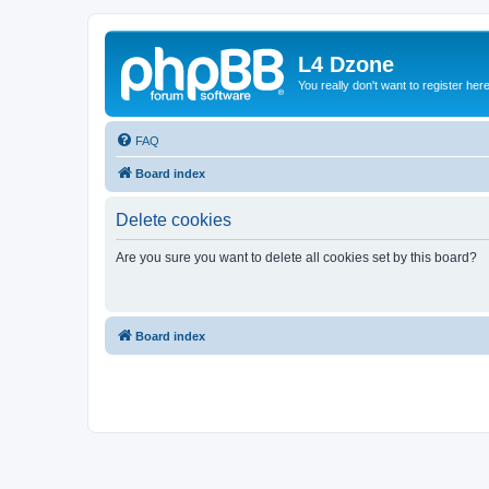
L4 Dzone
You really don't want to register her
FAQ
Board index
Delete cookies
Are you sure you want to delete all cookies set by this board?
Board index