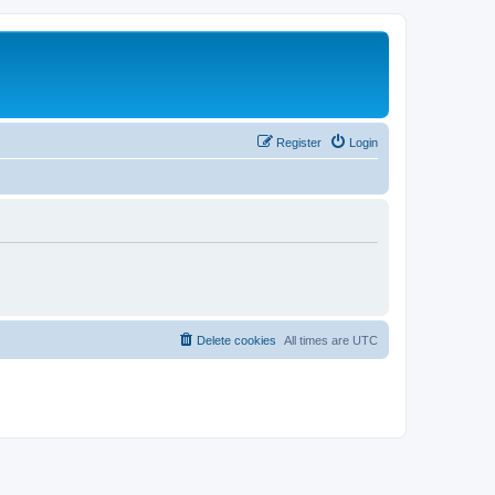
Register
Login
Delete cookies
All times are
UTC