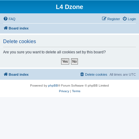
L4 Dzone
FAQ
Register
Login
Board index
Delete cookies
Are you sure you want to delete all cookies set by this board?
Board index
Delete cookies
All times are
UTC
Powered by
phpBB
® Forum Software © phpBB Limited
Privacy
|
Terms