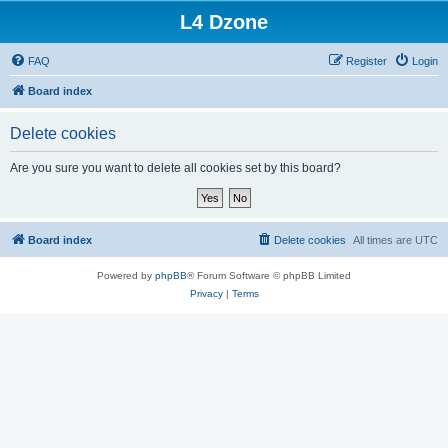
L4 Dzone
FAQ
Register
Login
Board index
Delete cookies
Are you sure you want to delete all cookies set by this board?
Board index
Delete cookies
All times are
UTC
Powered by
phpBB
® Forum Software © phpBB Limited
Privacy
|
Terms