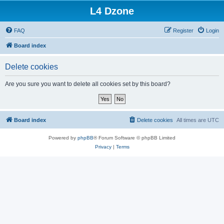
L4 Dzone
FAQ
Register
Login
Board index
Delete cookies
Are you sure you want to delete all cookies set by this board?
Board index
Delete cookies
All times are
UTC
Powered by
phpBB
® Forum Software © phpBB Limited
Privacy
|
Terms