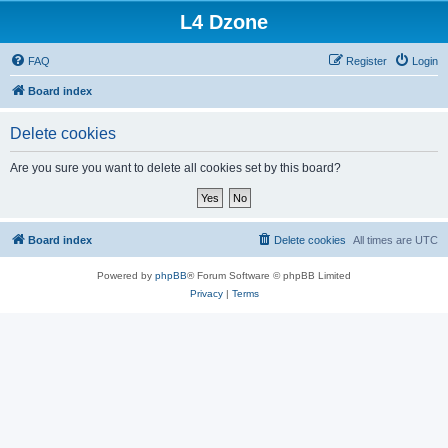
L4 Dzone
FAQ
Register
Login
Board index
Delete cookies
Are you sure you want to delete all cookies set by this board?
Board index
Delete cookies
All times are
UTC
Powered by
phpBB
® Forum Software © phpBB Limited
Privacy
|
Terms