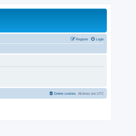
Register
Login
Delete cookies
All times are
UTC