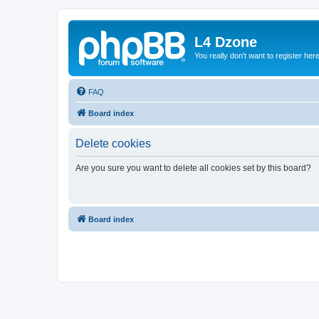
L4 Dzone
You really don't want to register her
FAQ
Board index
Delete cookies
Are you sure you want to delete all cookies set by this board?
Board index