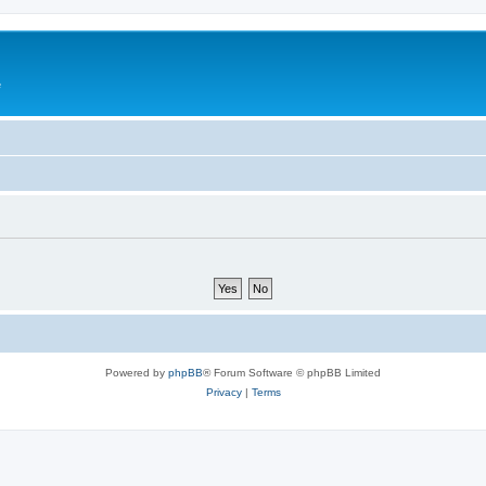
e
Powered by
phpBB
® Forum Software © phpBB Limited
Privacy
|
Terms