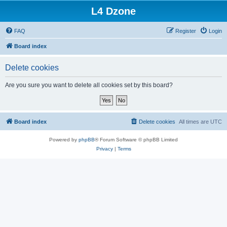
L4 Dzone
FAQ
Register
Login
Board index
Delete cookies
Are you sure you want to delete all cookies set by this board?
Board index
Delete cookies
All times are
UTC
Powered by
phpBB
® Forum Software © phpBB Limited
Privacy
|
Terms