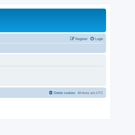
Register
Login
Delete cookies
All times are
UTC