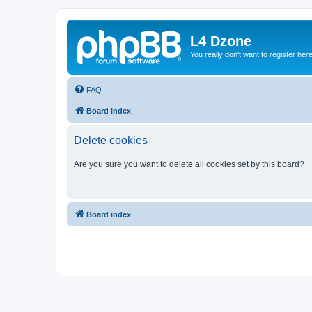
L4 Dzone
You really don't want to register her
FAQ
Board index
Delete cookies
Are you sure you want to delete all cookies set by this board?
Board index