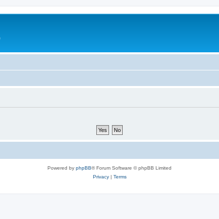
e
Powered by
phpBB
® Forum Software © phpBB Limited
Privacy
|
Terms