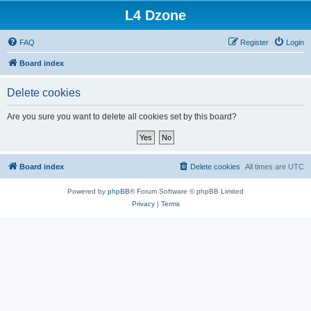
L4 Dzone
FAQ
Register
Login
Board index
Delete cookies
Are you sure you want to delete all cookies set by this board?
Board index
Delete cookies
All times are
UTC
Powered by
phpBB
® Forum Software © phpBB Limited
Privacy
|
Terms