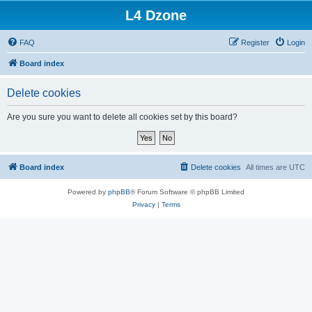
L4 Dzone
FAQ
Register
Login
Board index
Delete cookies
Are you sure you want to delete all cookies set by this board?
Board index
Delete cookies
All times are
UTC
Powered by
phpBB
® Forum Software © phpBB Limited
Privacy
|
Terms