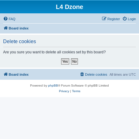
L4 Dzone
FAQ
Register
Login
Board index
Delete cookies
Are you sure you want to delete all cookies set by this board?
Board index
Delete cookies
All times are
UTC
Powered by
phpBB
® Forum Software © phpBB Limited
Privacy
|
Terms