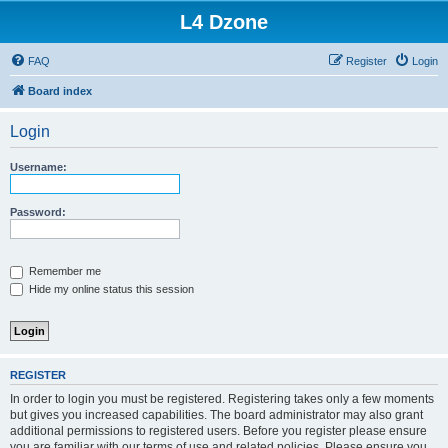
L4 Dzone
FAQ
Register
Login
Board index
Login
Username:
Password:
Remember me
Hide my online status this session
REGISTER
In order to login you must be registered. Registering takes only a few moments
but gives you increased capabilities. The board administrator may also grant
additional permissions to registered users. Before you register please ensure
you are familiar with our terms of use and related policies. Please ensure you