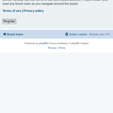
read any forum rules as you navigate around the board.
Terms of use
|
Privacy policy
Register
Board index
Delete cookies
All times are
UTC
Powered by
phpBB
® Forum Software © phpBB Limited
Privacy
|
Terms