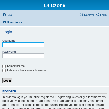
L4 Dzone
FAQ
Register
Login
Board index
Login
Username:
Password:
Remember me
Hide my online status this session
REGISTER
In order to login you must be registered. Registering takes only a few moments
but gives you increased capabilities. The board administrator may also grant
additional permissions to registered users. Before you register please ensure
you are familiar with our terms of use and related policies. Please ensure you