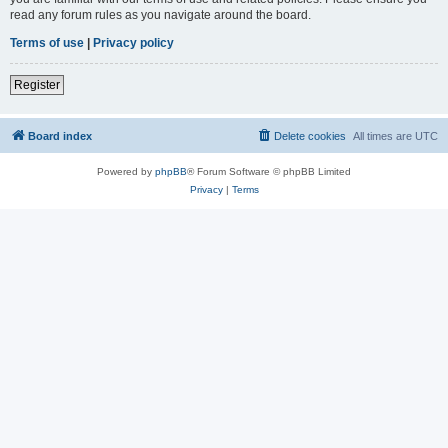
read any forum rules as you navigate around the board.
Terms of use
|
Privacy policy
Register
Board index
Delete cookies
All times are
UTC
Powered by
phpBB
® Forum Software © phpBB Limited
Privacy
|
Terms