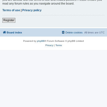
read any forum rules as you navigate around the board.
Terms of use
|
Privacy policy
Register
Board index
Delete cookies
All times are
UTC
Powered by
phpBB
® Forum Software © phpBB Limited
Privacy
|
Terms