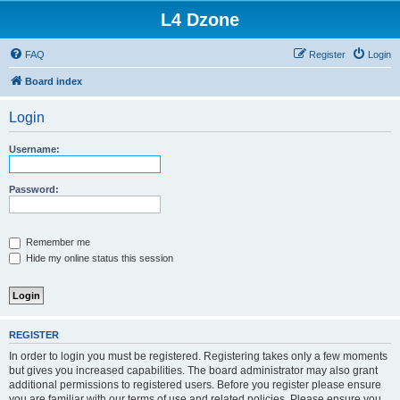
L4 Dzone
FAQ
Register
Login
Board index
Login
Username:
Password:
Remember me
Hide my online status this session
REGISTER
In order to login you must be registered. Registering takes only a few moments
but gives you increased capabilities. The board administrator may also grant
additional permissions to registered users. Before you register please ensure
you are familiar with our terms of use and related policies. Please ensure you