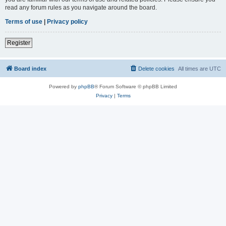
read any forum rules as you navigate around the board.
Terms of use
|
Privacy policy
Register
Board index
Delete cookies
All times are
UTC
Powered by
phpBB
® Forum Software © phpBB Limited
Privacy
|
Terms