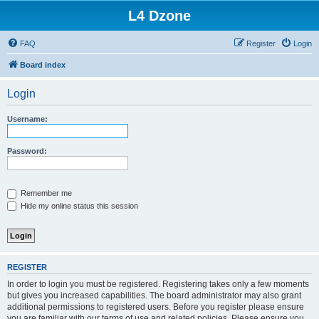
L4 Dzone
FAQ
Register
Login
Board index
Login
Username:
Password:
Remember me
Hide my online status this session
REGISTER
In order to login you must be registered. Registering takes only a few moments
but gives you increased capabilities. The board administrator may also grant
additional permissions to registered users. Before you register please ensure
you are familiar with our terms of use and related policies. Please ensure you