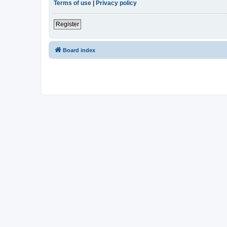
Terms of use
|
Privacy policy
Register
Board index