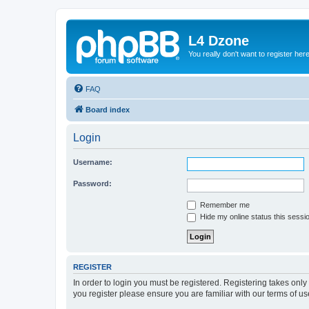
L4 Dzone
You really don't want to register her
FAQ
Board index
Login
Username:
Password:
Remember me
Hide my online status this sessi
REGISTER
In order to login you must be registered. Registering takes onl
you register please ensure you are familiar with our terms of 