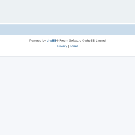
Powered by
phpBB
® Forum Software © phpBB Limited
Privacy
|
Terms