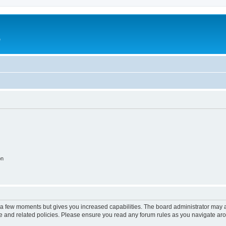
e
on
y a few moments but gives you increased capabilities. The board administrator may a
use and related policies. Please ensure you read any forum rules as you navigate ar