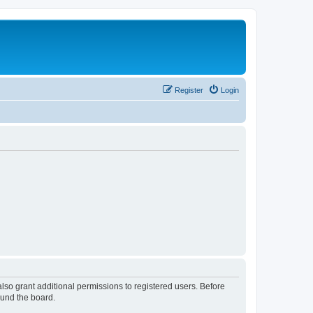
Register
Login
lso grant additional permissions to registered users. Before
ound the board.