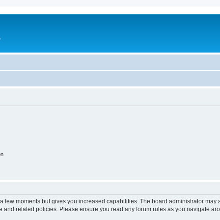
e
on
y a few moments but gives you increased capabilities. The board administrator may a
use and related policies. Please ensure you read any forum rules as you navigate ar