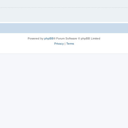
Powered by
phpBB
® Forum Software © phpBB Limited
Privacy
|
Terms