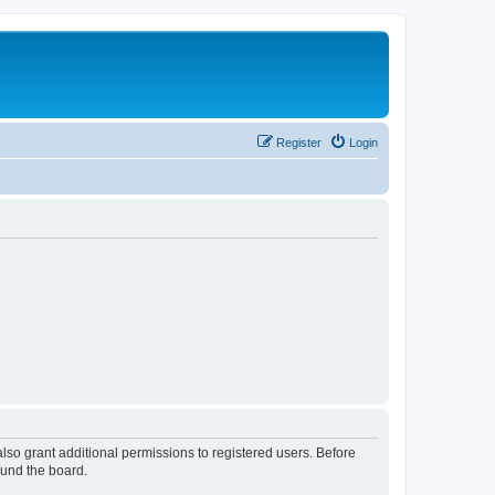
Register
Login
lso grant additional permissions to registered users. Before
ound the board.