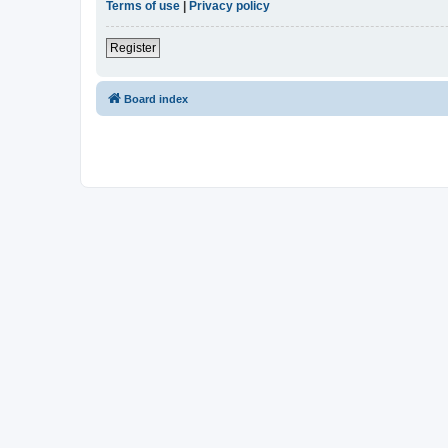
Terms of use
|
Privacy policy
Register
Board index