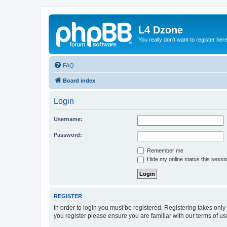
L4 Dzone
You really don't want to register her
FAQ
Board index
Login
Username:
Password:
Remember me
Hide my online status this sessi
REGISTER
In order to login you must be registered. Registering takes onl
you register please ensure you are familiar with our terms of 