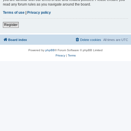
read any forum rules as you navigate around the board.
Terms of use
|
Privacy policy
Register
Board index
Delete cookies
All times are
UTC
Powered by
phpBB
® Forum Software © phpBB Limited
Privacy
|
Terms