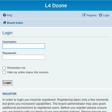
L4 Dzone
FAQ
Register
Login
Board index
Login
Username:
Password:
Remember me
Hide my online status this session
REGISTER
In order to login you must be registered. Registering takes only a few moments
but gives you increased capabilities. The board administrator may also grant
additional permissions to registered users. Before you register please ensure
you are familiar with our terms of use and related policies. Please ensure you