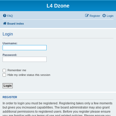
L4 Dzone
FAQ
Register
Login
Board index
Login
Username:
Password:
Remember me
Hide my online status this session
REGISTER
In order to login you must be registered. Registering takes only a few moments
but gives you increased capabilities. The board administrator may also grant
additional permissions to registered users. Before you register please ensure
you are familiar with our terms of use and related policies. Please ensure you