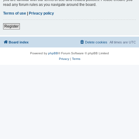
read any forum rules as you navigate around the board.
Terms of use
|
Privacy policy
Register
Board index
Delete cookies
All times are
UTC
Powered by
phpBB
® Forum Software © phpBB Limited
Privacy
|
Terms