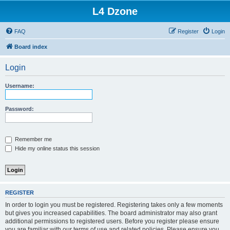
L4 Dzone
FAQ
Register
Login
Board index
Login
Username:
Password:
Remember me
Hide my online status this session
REGISTER
In order to login you must be registered. Registering takes only a few moments
but gives you increased capabilities. The board administrator may also grant
additional permissions to registered users. Before you register please ensure
you are familiar with our terms of use and related policies. Please ensure you