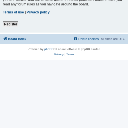
read any forum rules as you navigate around the board.
Terms of use
|
Privacy policy
Register
Board index
Delete cookies
All times are
UTC
Powered by
phpBB
® Forum Software © phpBB Limited
Privacy
|
Terms