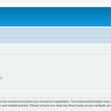
e
on
y a few moments but gives you increased capabilities. The board administrator may a
use and related policies. Please ensure you read any forum rules as you navigate ar