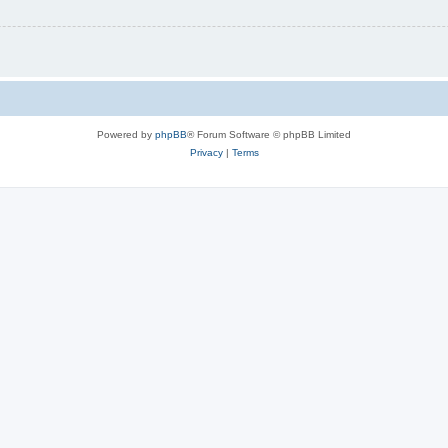
Powered by
phpBB
® Forum Software © phpBB Limited
Privacy
|
Terms