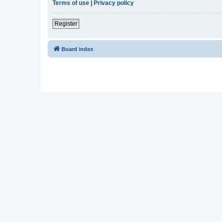
Terms of use
|
Privacy policy
Register
Board index