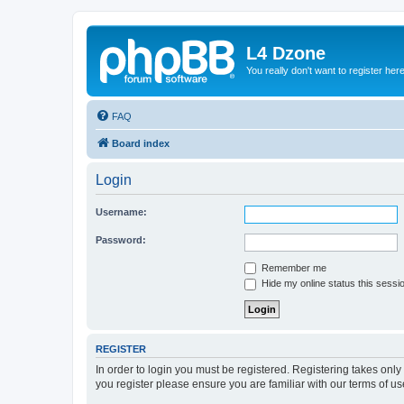
L4 Dzone
You really don't want to register her
FAQ
Board index
Login
Username:
Password:
Remember me
Hide my online status this sessi
REGISTER
In order to login you must be registered. Registering takes onl
you register please ensure you are familiar with our terms of 