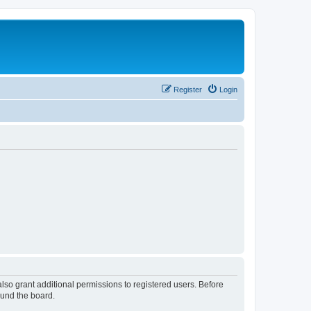
Register
Login
lso grant additional permissions to registered users. Before
ound the board.